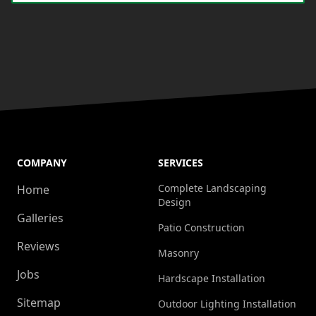
COMPANY
SERVICES
Complete Landscaping
Home
Design
Galleries
Patio Construction
Reviews
Masonry
Jobs
Hardscape Installation
Sitemap
Outdoor Lighting Installation