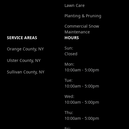
Lawn Care
Planting & Pruning
Commercial Snow
Maintenance
SERVICE AREAS
HOURS
Sun:
Orange County, NY
Closed
Ulster County, NY
Mon:
10:00am - 5:00pm
Sullivan County, NY
Tue:
10:00am - 5:00pm
Wed:
10:00am - 5:00pm
Thu:
10:00am - 5:00pm
Fri: