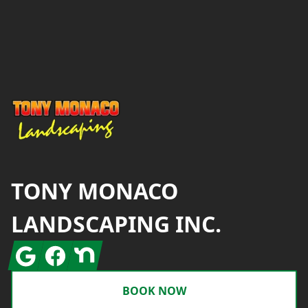
Footer
TONY MONACO
LANDSCAPING INC.
Google
Facebook
Nextdoor
BOOK NOW