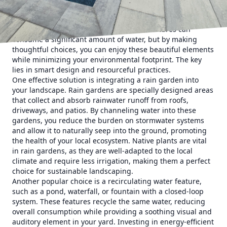
Understanding the concept of sustainable water features
begins with recognizing the importance of conserving
water in landscaping. Traditional water features can
consume a significant amount of water, but by making
thoughtful choices, you can enjoy these beautiful elements
while minimizing your environmental footprint. The key
lies in smart design and resourceful practices.
One effective solution is integrating a rain garden into
your landscape. Rain gardens are specially designed areas
that collect and absorb rainwater runoff from roofs,
driveways, and patios. By channeling water into these
gardens, you reduce the burden on stormwater systems
and allow it to naturally seep into the ground, promoting
the health of your local ecosystem. Native plants are vital
in rain gardens, as they are well-adapted to the local
climate and require less irrigation, making them a perfect
choice for sustainable landscaping.
Another popular choice is a recirculating water feature,
such as a pond, waterfall, or fountain with a closed-loop
system. These features recycle the same water, reducing
overall consumption while providing a soothing visual and
auditory element in your yard. Investing in energy-efficient