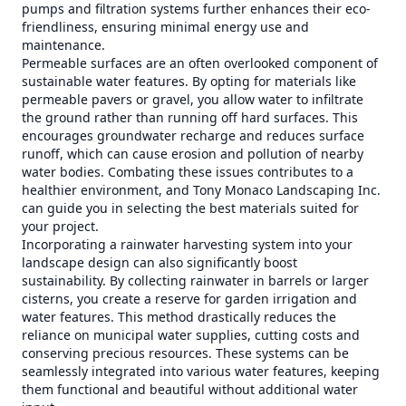
pumps and filtration systems further enhances their eco-
friendliness, ensuring minimal energy use and
maintenance.
Permeable surfaces are an often overlooked component of
sustainable water features. By opting for materials like
permeable pavers or gravel, you allow water to infiltrate
the ground rather than running off hard surfaces. This
encourages groundwater recharge and reduces surface
runoff, which can cause erosion and pollution of nearby
water bodies. Combating these issues contributes to a
healthier environment, and Tony Monaco Landscaping Inc.
can guide you in selecting the best materials suited for
your project.
Incorporating a rainwater harvesting system into your
landscape design can also significantly boost
sustainability. By collecting rainwater in barrels or larger
cisterns, you create a reserve for garden irrigation and
water features. This method drastically reduces the
reliance on municipal water supplies, cutting costs and
conserving precious resources. These systems can be
seamlessly integrated into various water features, keeping
them functional and beautiful without additional water