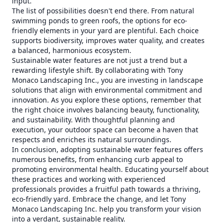
input.
The list of possibilities doesn't end there. From natural
swimming ponds to green roofs, the options for eco-
friendly elements in your yard are plentiful. Each choice
supports biodiversity, improves water quality, and creates
a balanced, harmonious ecosystem.
Sustainable water features are not just a trend but a
rewarding lifestyle shift. By collaborating with Tony
Monaco Landscaping Inc., you are investing in landscape
solutions that align with environmental commitment and
innovation. As you explore these options, remember that
the right choice involves balancing beauty, functionality,
and sustainability. With thoughtful planning and
execution, your outdoor space can become a haven that
respects and enriches its natural surroundings.
In conclusion, adopting sustainable water features offers
numerous benefits, from enhancing curb appeal to
promoting environmental health. Educating yourself about
these practices and working with experienced
professionals provides a fruitful path towards a thriving,
eco-friendly yard. Embrace the change, and let Tony
Monaco Landscaping Inc. help you transform your vision
into a verdant, sustainable reality.