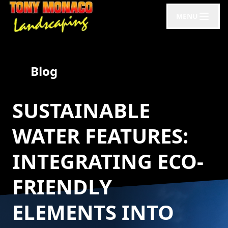
MENU
Blog
SUSTAINABLE
WATER FEATURES:
INTEGRATING ECO-
FRIENDLY
ELEMENTS INTO