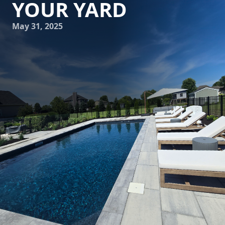
YOUR YARD
May 31, 2025
In today's world, there's a growing interest in
incorporating sustainable practices into every aspect of
our lives, including our outdoor spaces. Tony Monaco
Landscaping Inc. is committed to helping you blend beauty
and sustainability in your landscaping projects. One way to
achieve this is through sustainable water features. These
eco-friendly elements not only enhance the aesthetic
appeal of your yard but also promote environmental
responsibility by efficiently using water resources.