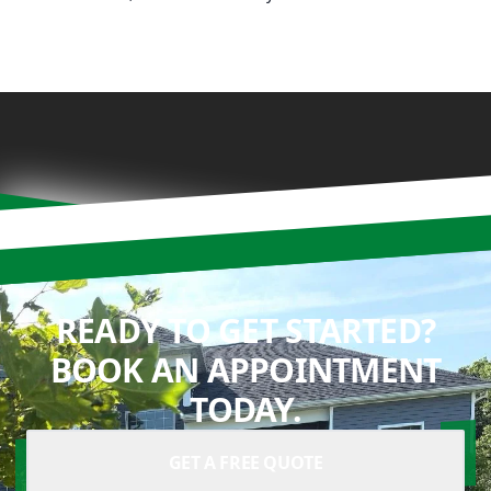
READY TO GET STARTED?
BOOK AN APPOINTMENT
TODAY.
GET A FREE QUOTE