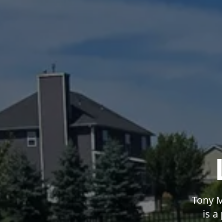
Tony M
is a