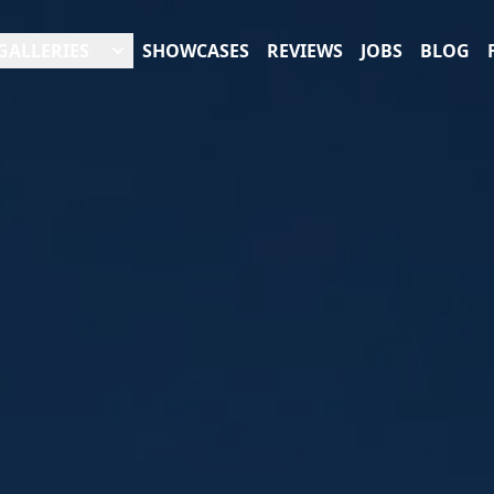
GALLERIES
SHOWCASES
REVIEWS
JOBS
BLOG