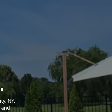
.
ty, NY,
g and