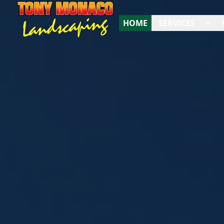
HOME
SERVICES