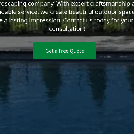
rdscaping company. With expert craftsmanship 
dable service, we create beautiful outdoor space
e a lasting impression. Contact us today for your
consultation!
Get a Free Quote