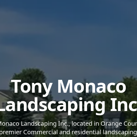
Tony Monaco
Landscaping Inc
onaco Landscaping Inc., located in Orange Coun
 premier Commercial and residential landscapin