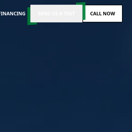
FINANCING
SEND US A TEXT
CALL NOW