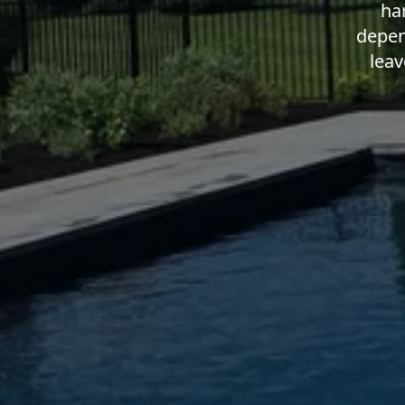
ha
depen
leav