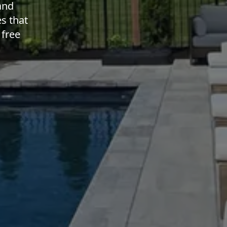
and
s that
 free